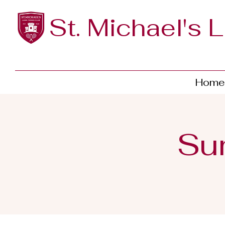
St. Michael's 
Home
Su