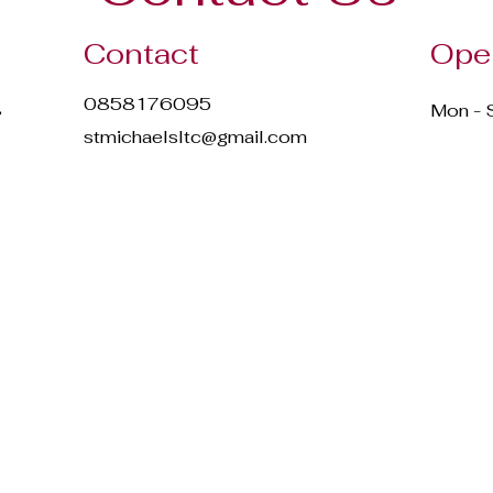
Contact
Ope
0858176095
,
Mon - 
stmichaelsltc@gmail.com