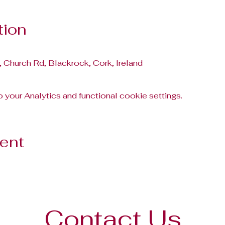
tion
, Church Rd, Blackrock, Cork, Ireland
your Analytics and functional cookie settings.
vent
Contact Us