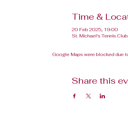
Time & Loca
20 Feb 2025, 19:00
St. Michael's Tennis Club
Google Maps were blocked due to 
Share this e