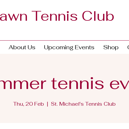
Lawn Tennis Club
About Us
Upcoming Events
Shop
mmer tennis ev
Thu, 20 Feb
  |  
St. Michael's Tennis Club