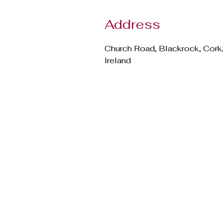
Address
Church Road, Blackrock, Cork
Ireland