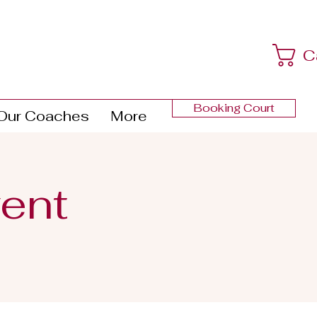
C
Booking Court
Our Coaches
More
ent