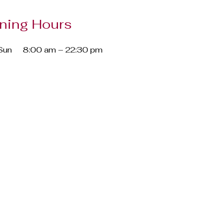
ning Hours
Sun
8:00 am – 22:30 pm