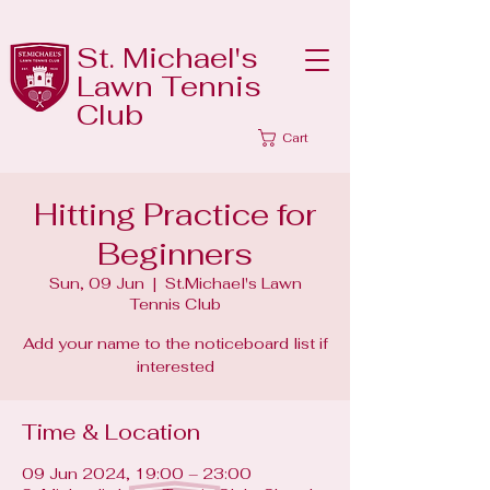
St. Michael's
Lawn Tennis
Club
Cart
Hitting Practice for
Beginners
Sun, 09 Jun
  |  
St.Michael's Lawn
Tennis Club
Add your name to the noticeboard list if
interested
Time & Location
09 Jun 2024, 19:00 – 23:00