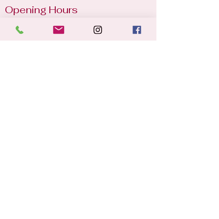
Opening Hours
Mon - Sun
8:00 am – 22:30 pm
2025 © St. Michael's Lawn Tennis
Club. All rights reserved