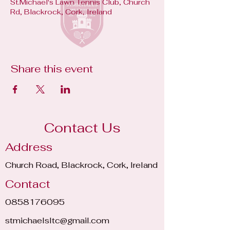
St.Michael's Lawn Tennis Club, Church
Rd, Blackrock, Cork, Ireland
Share this event
Contact Us
Address
Church Road, Blackrock, Cork, Ireland
Contact
0858176095
stmichaelsltc@gmail.com