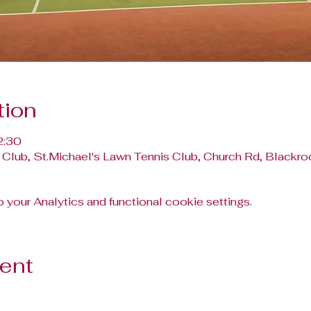
tion
2:30
 Club, St.Michael's Lawn Tennis Club, Church Rd, Blackroc
your Analytics and functional cookie settings.
vent