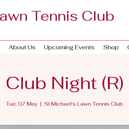
Lawn Tennis Club
About Us
Upcoming Events
Shop
Club Night (R)
Tue, 07 May
  |  
St.Michael's Lawn Tennis Club