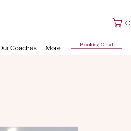
C
Booking Court
Our Coaches
More