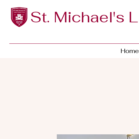
St. Michael's 
Home