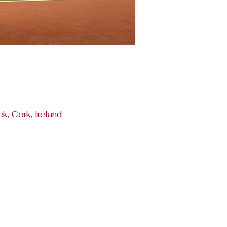
k, Cork, Ireland