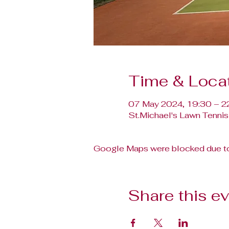
Time & Loca
07 May 2024, 19:30 – 2
St.Michael's Lawn Tennis
Google Maps were blocked due to 
Share this e