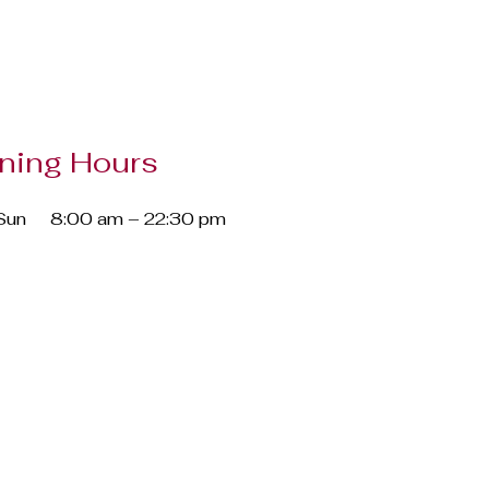
ning Hours
Sun
8:00 am – 22:30 pm