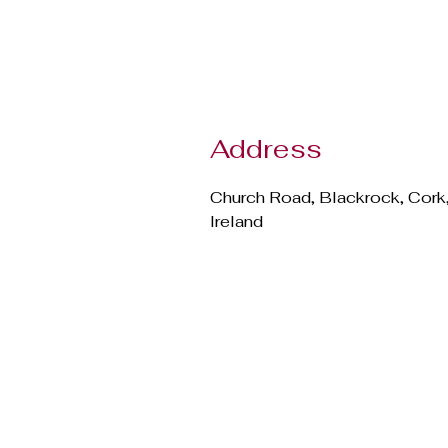
Address
Church Road, Blackrock, Cork
Ireland