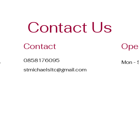
Contact Us
Contact
Ope
0858176095
,
Mon - 
stmichaelsltc@gmail.com