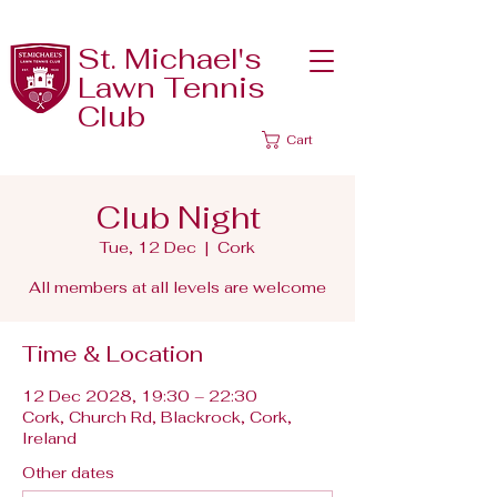
St. Michael's
Lawn Tennis
Club
Cart
Club Night
Tue, 12 Dec
  |  
Cork
All members at all levels are welcome
Time & Location
12 Dec 2028, 19:30 – 22:30
Cork, Church Rd, Blackrock, Cork,
Ireland
Other dates