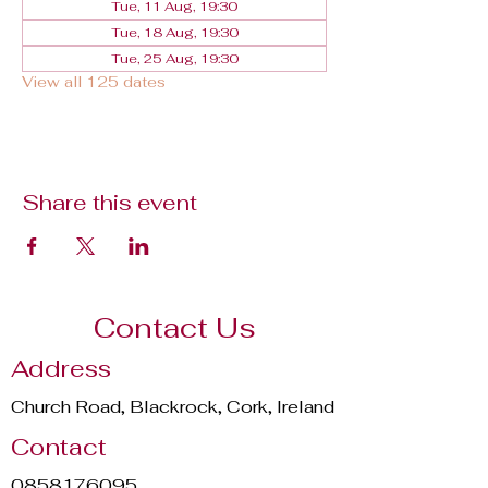
Tue, 11 Aug, 19:30
Tue, 18 Aug, 19:30
Tue, 25 Aug, 19:30
View all 125 dates
Share this event
Contact Us
Address
Church Road, Blackrock, Cork, Ireland
Contact
0858176095