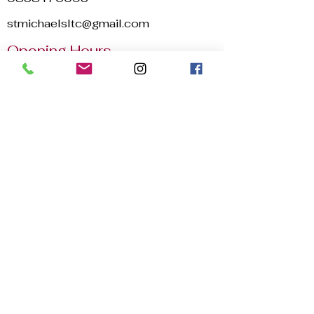
stmichaelsltc@gmail.com
Opening Hours
Mon - Sun
8:00 am – 22:30 pm
2025 © St. Michael's Lawn Tennis