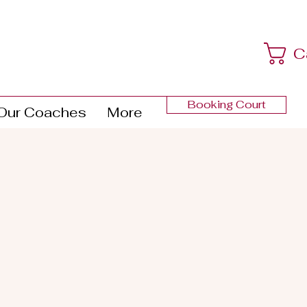
C
Booking Court
Our Coaches
More