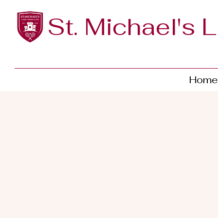
St. Michael's 
Home