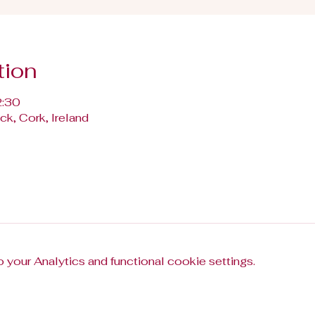
tion
2:30
k, Cork, Ireland
your Analytics and functional cookie settings.