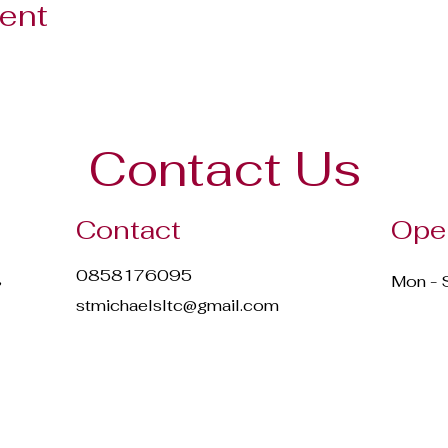
vent
Contact Us
Contact
Ope
0858176095
,
Mon - 
stmichaelsltc@gmail.com