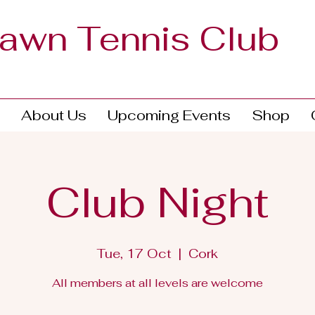
Lawn Tennis Club
About Us
Upcoming Events
Shop
Club Night
Tue, 17 Oct
  |  
Cork
All members at all levels are welcome