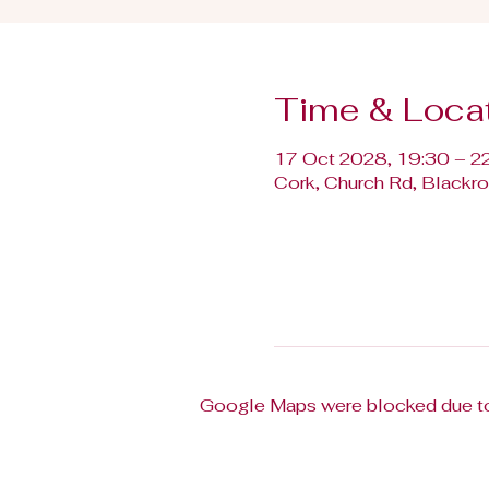
Time & Loca
17 Oct 2028, 19:30 – 2
Cork, Church Rd, Blackroc
Google Maps were blocked due to 