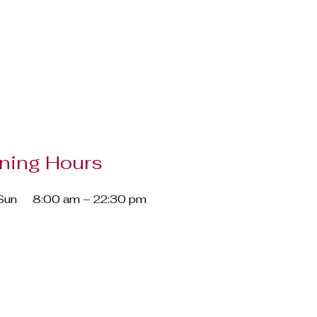
ning Hours
Sun
8:00 am – 22:30 pm