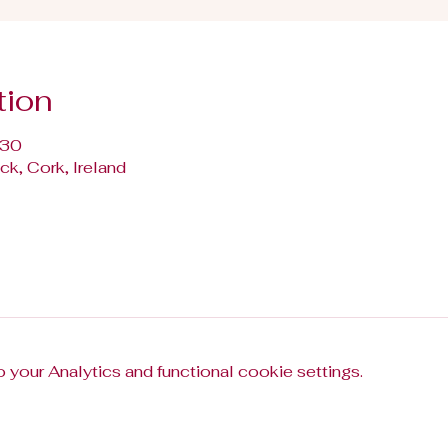
tion
:30
k, Cork, Ireland
your Analytics and functional cookie settings.