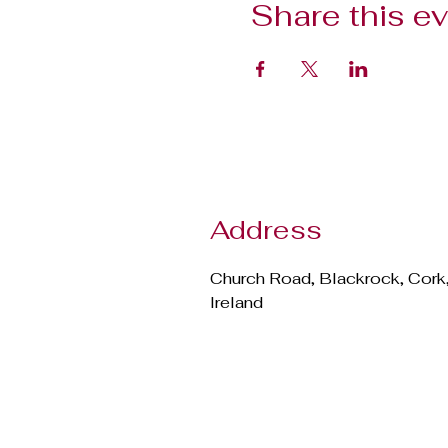
Share this e
Address
Church Road, Blackrock, Cork
Ireland