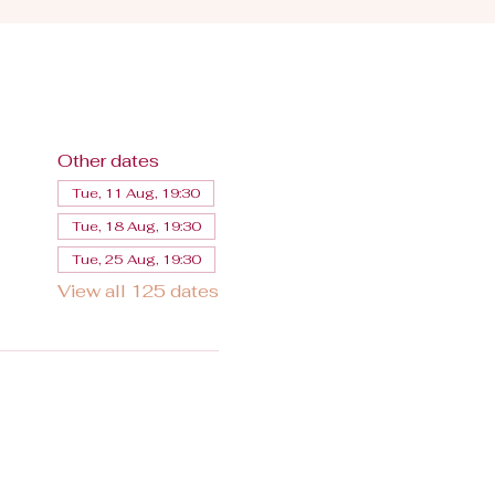
Other dates
Tue, 11 Aug, 19:30
Tue, 18 Aug, 19:30
Tue, 25 Aug, 19:30
View all 125 dates