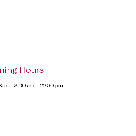
ning Hours
Sun
8:00 am – 22:30 pm