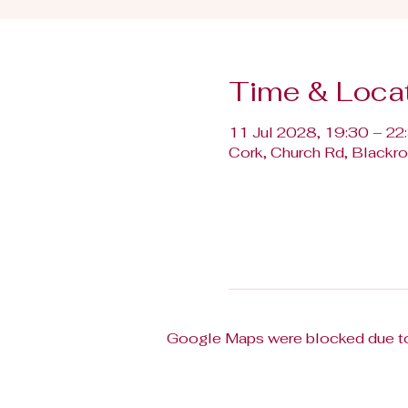
Time & Loca
11 Jul 2028, 19:30 – 22
Cork, Church Rd, Blackroc
Google Maps were blocked due to 