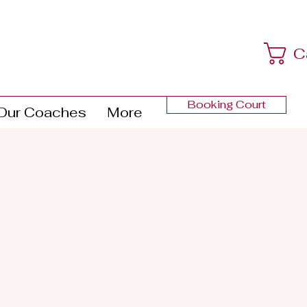
C
Booking Court
Our Coaches
More