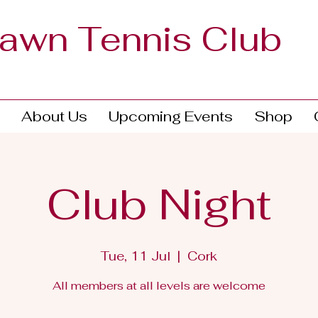
Lawn Tennis Club
About Us
Upcoming Events
Shop
Club Night
Tue, 11 Jul
  |  
Cork
All members at all levels are welcome