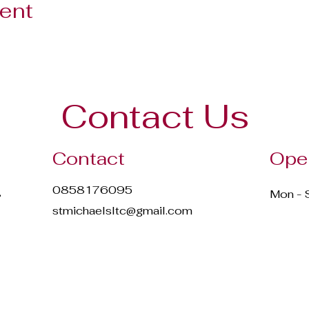
vent
Contact Us
Contact
Ope
0858176095
,
Mon - 
stmichaelsltc@gmail.com