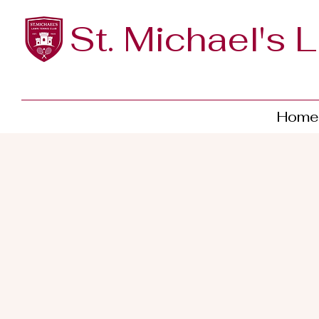
St. Michael's 
Home