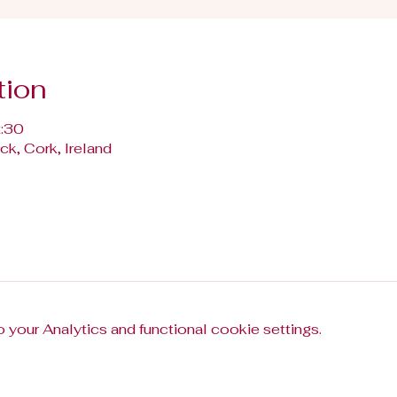
tion
2:30
k, Cork, Ireland
your Analytics and functional cookie settings.