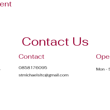
vent
Contact Us
Contact
Ope
0858176095
,
Mon - 
stmichaelsltc@gmail.com