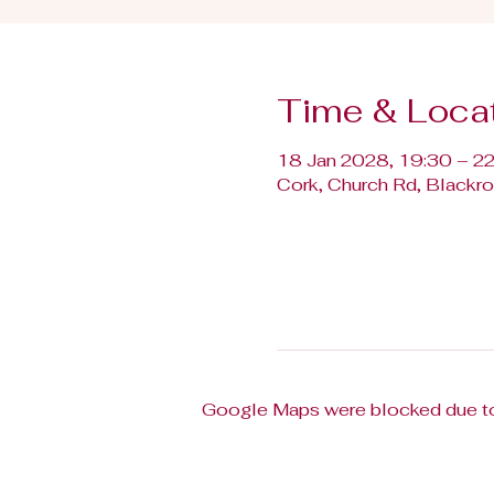
Time & Loca
18 Jan 2028, 19:30 – 2
Cork, Church Rd, Blackroc
Google Maps were blocked due to 