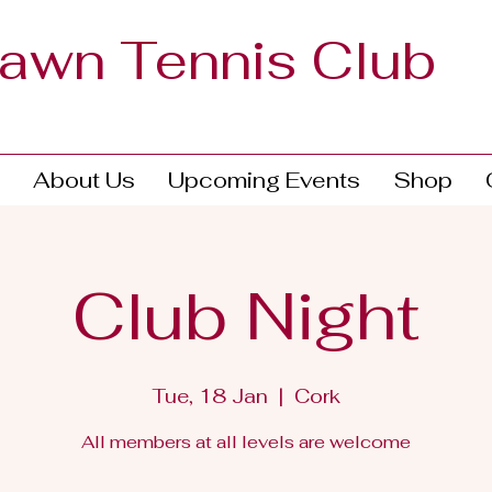
Lawn Tennis Club
About Us
Upcoming Events
Shop
Club Night
Tue, 18 Jan
  |  
Cork
All members at all levels are welcome