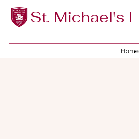
St. Michael's 
Home