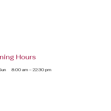
ning Hours
Sun
8:00 am – 22:30 pm