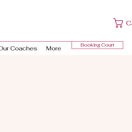
C
Booking Court
Our Coaches
More