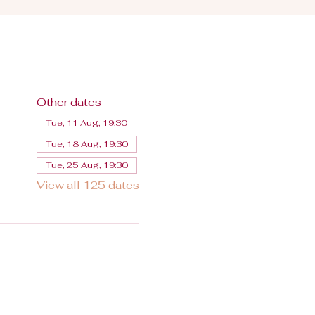
Other dates
Tue, 11 Aug, 19:30
Tue, 18 Aug, 19:30
Tue, 25 Aug, 19:30
View all 125 dates