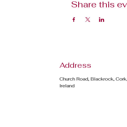
Share this e
Address
Church Road, Blackrock, Cork
Ireland