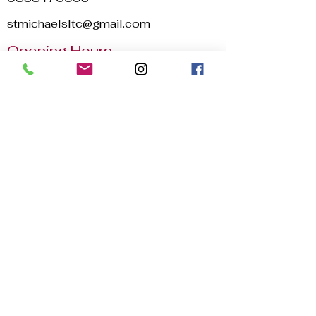
stmichaelsltc@gmail.com
Opening Hours
Mon - Sun
8:00 am – 22:30 pm
2025 © St. Michael's Lawn Tennis