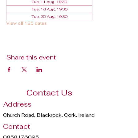
Tue, 11 Aug, 19:30
Tue, 18 Aug, 19:30
Tue, 25 Aug, 19:30
View all 125 dates
Share this event
Contact Us
Address
Church Road, Blackrock, Cork, Ireland
Contact
0858176095