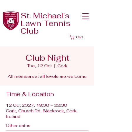
St. Michael's
Lawn Tennis
Club
Cart
Club Night
Tue, 12 Oct
  |  
Cork
All members at all levels are welcome
Time & Location
12 Oct 2027, 19:30 – 22:30
Cork, Church Rd, Blackrock, Cork,
Ireland
Other dates