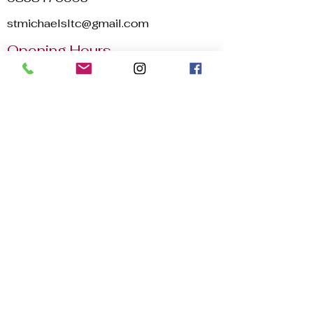
stmichaelsltc@gmail.com
Opening Hours
Mon - Sun
8:00 am – 22:30 pm
2025 © St. Michael's Lawn Tennis