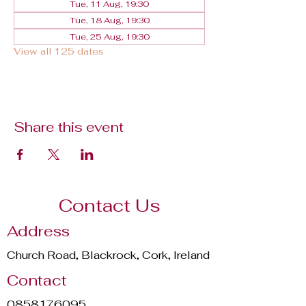
Tue, 11 Aug, 19:30
Tue, 18 Aug, 19:30
Tue, 25 Aug, 19:30
View all 125 dates
Share this event
Contact Us
Address
Church Road, Blackrock, Cork, Ireland
Contact
0858176095