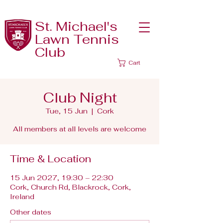
St. Michael's
Lawn Tennis
Club
Cart
Club Night
Tue, 15 Jun
  |  
Cork
All members at all levels are welcome
Time & Location
15 Jun 2027, 19:30 – 22:30
Cork, Church Rd, Blackrock, Cork,
Ireland
Other dates