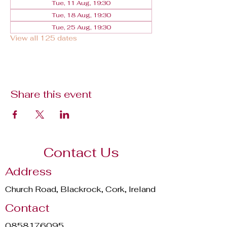
Tue, 11 Aug, 19:30
Tue, 18 Aug, 19:30
Tue, 25 Aug, 19:30
View all 125 dates
Share this event
Contact Us
Address
Church Road, Blackrock, Cork, Ireland
Contact
0858176095