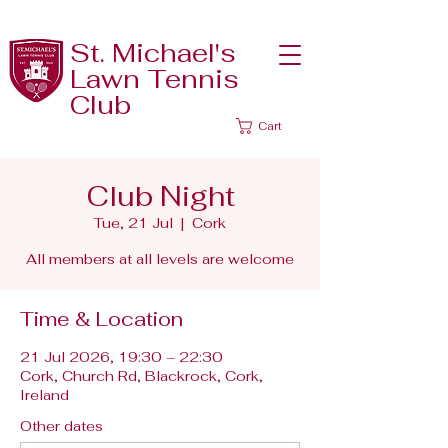
St. Michael's
Lawn Tennis
Club
Cart
Club Night
Tue, 21 Jul
  |  
Cork
All members at all levels are welcome
Time & Location
21 Jul 2026, 19:30 – 22:30
Cork, Church Rd, Blackrock, Cork,
Ireland
Other dates