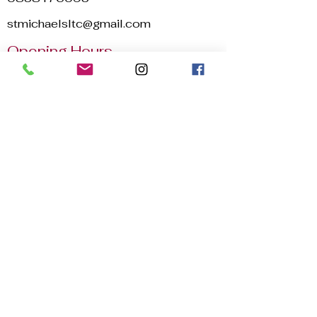
stmichaelsltc@gmail.com
Opening Hours
Mon - Sun
8:00 am – 22:30 pm
2025 © St. Michael's Lawn Tennis