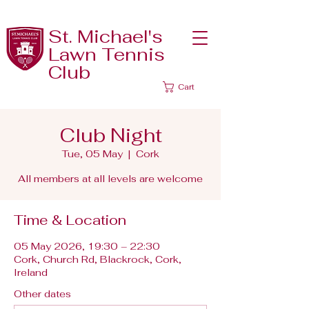
St. Michael's
Lawn Tennis
Club
Cart
Club Night
Tue, 05 May
  |  
Cork
All members at all levels are welcome
Time & Location
05 May 2026, 19:30 – 22:30
Cork, Church Rd, Blackrock, Cork,
Ireland
Other dates