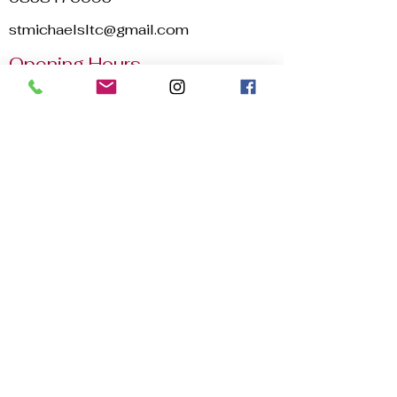
stmichaelsltc@gmail.com
Opening Hours
Mon - Sun
8:00 am – 22:30 pm
2025 © St. Michael's Lawn Tennis