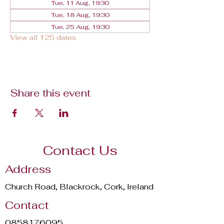
Tue, 11 Aug, 19:30
Tue, 18 Aug, 19:30
Tue, 25 Aug, 19:30
View all 125 dates
Share this event
Contact Us
Address
Church Road, Blackrock, Cork, Ireland
Contact
0858176095