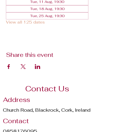
Tue, 11 Aug, 19:30
Tue, 18 Aug, 19:30
Tue, 25 Aug, 19:30
View all 125 dates
Share this event
Contact Us
Address
Church Road, Blackrock, Cork, Ireland
Contact
0858176095