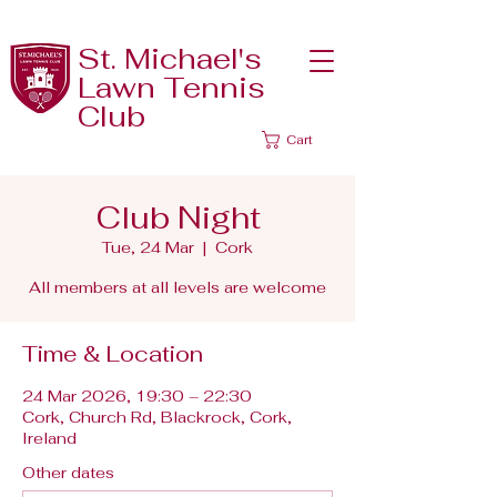
St. Michael's
Lawn Tennis
Club
Cart
Club Night
Tue, 24 Mar
  |  
Cork
All members at all levels are welcome
Time & Location
24 Mar 2026, 19:30 – 22:30
Cork, Church Rd, Blackrock, Cork,
Ireland
Other dates