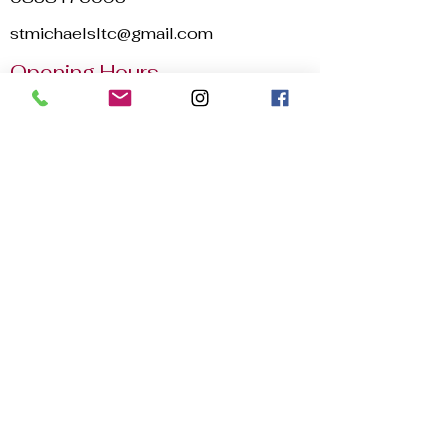
stmichaelsltc@gmail.com
Opening Hours
Mon - Sun
8:00 am – 22:30 pm
2025 © St. Michael's Lawn Tennis