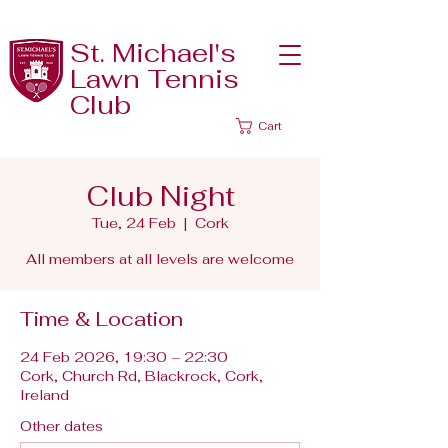
St. Michael's
Lawn Tennis
Club
Cart
Club Night
Tue, 24 Feb
  |  
Cork
All members at all levels are welcome
Time & Location
24 Feb 2026, 19:30 – 22:30
Cork, Church Rd, Blackrock, Cork,
Ireland
Other dates