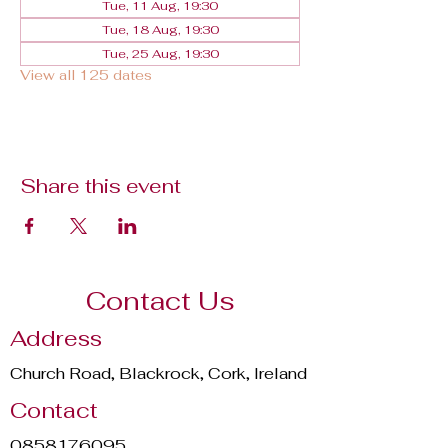
Tue, 11 Aug, 19:30
Tue, 18 Aug, 19:30
Tue, 25 Aug, 19:30
View all 125 dates
Share this event
Contact Us
Address
Church Road, Blackrock, Cork, Ireland
Contact
0858176095