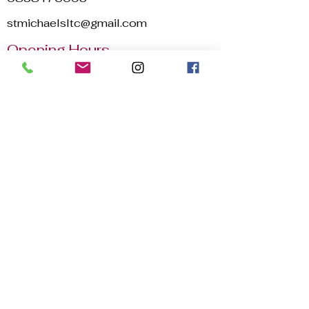
stmichaelsltc@gmail.com
Opening Hours
Mon - Sun
8:00 am – 22:30 pm
2025 © St. Michael's Lawn Tennis