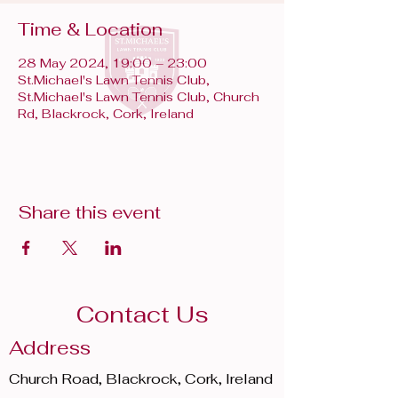
Time & Location
28 May 2024, 19:00 – 23:00
St.Michael's Lawn Tennis Club,
St.Michael's Lawn Tennis Club, Church
Rd, Blackrock, Cork, Ireland
Share this event
Contact Us
Address
Church Road, Blackrock, Cork, Ireland