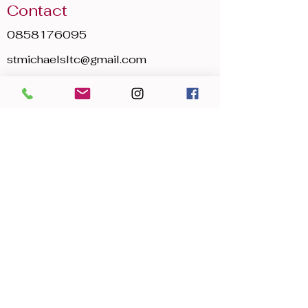
Contact
0858176095
stmichaelsltc@gmail.com
Opening Hours
Mon - Sun
8:00 am – 22:30 pm